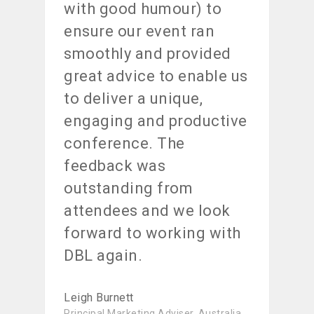
with good humour) to
ensure our event ran
smoothly and provided
great advice to enable us
to deliver a unique,
engaging and productive
conference. The
feedback was
outstanding from
attendees and we look
forward to working with
DBL again.
Leigh Burnett
Principal Marketing Adviser, Australia