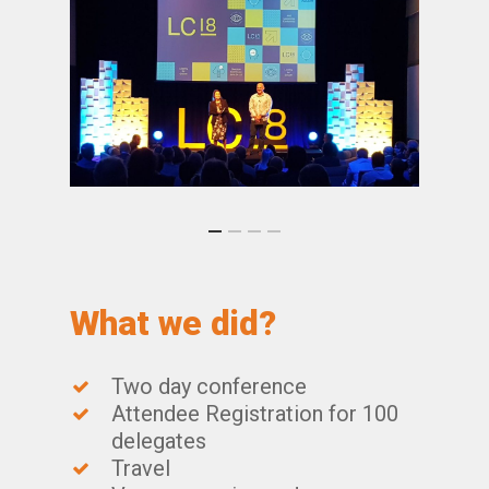
What we did?
Two day conference
Attendee Registration for 100
delegates
Travel