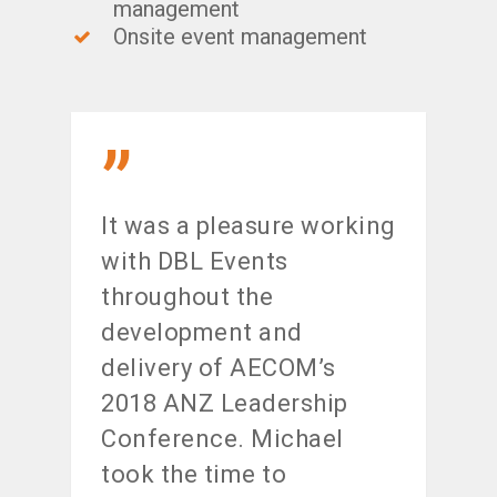
management
Onsite event management
”
It was a pleasure working
with DBL Events
throughout the
development and
delivery of AECOM’s
2018 ANZ Leadership
Conference. Michael
took the time to