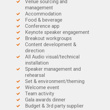
Venue sourcing and
management
Accommodation
Food & beverage
Conference app
Keynote speaker engagement
Breakout workgroups
Content development &
direction
All Audio visual/technical
installation
Speaker management and
rehearsal
Set & environment/theming
Welcome event
Team activity
Gala awards dinner
Budget & 3rd party supplier