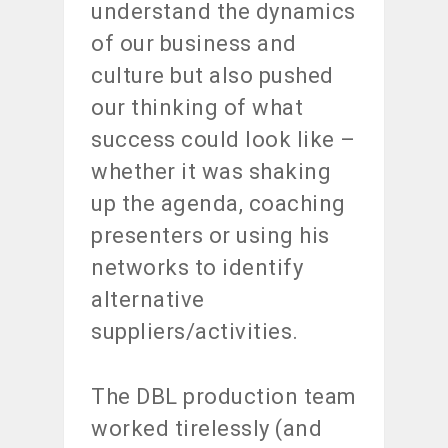
understand the dynamics
of our business and
culture but also pushed
our thinking of what
success could look like –
whether it was shaking
up the agenda, coaching
presenters or using his
networks to identify
alternative
suppliers/activities.
The DBL production team
worked tirelessly (and